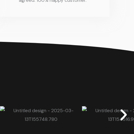
agreed. 100% happy customer.