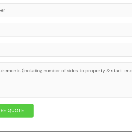
REE QUOTE