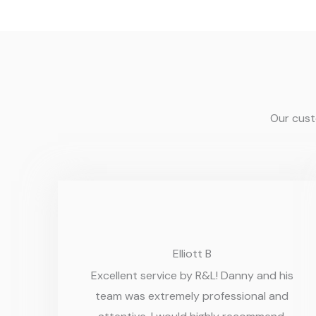
Our custo
Elliott B
Excellent service by R&L! Danny and his
team was extremely professional and