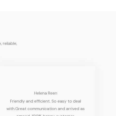
 reliable,
Helena Reen
Friendly and efficient. So easy to deal
with.Great communication and arrived as