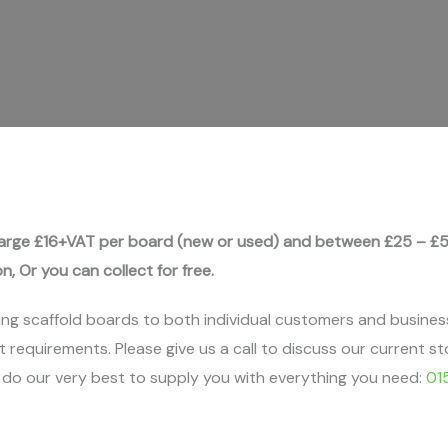
rge £16+VAT per board (new or used) and between £25 – £5
on, Or you can collect for free.
ing scaffold boards to both individual customers and busines
t requirements. Please give us a call to discuss our current st
l do our very best to supply you with everything you need:
01