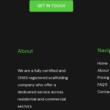
GET IN TOUCH
Navi
About
Home
About
We are a fully certified and
Pricing
CHAS registered scaffolding
FAQ’S
company who offer a
Contac
dedicated service across
residential and commercial
sectors.