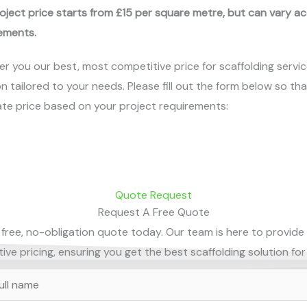
oject price starts from £15 per square metre, but can vary a
ements.
er you our best, most competitive price for scaffolding servic
on tailored to your needs. Please fill out the form below so th
te price based on your project requirements:
Quote Request
Request A Free Quote
free, no-obligation quote today. Our team is here to provide
ve pricing, ensuring you get the best scaffolding solution for