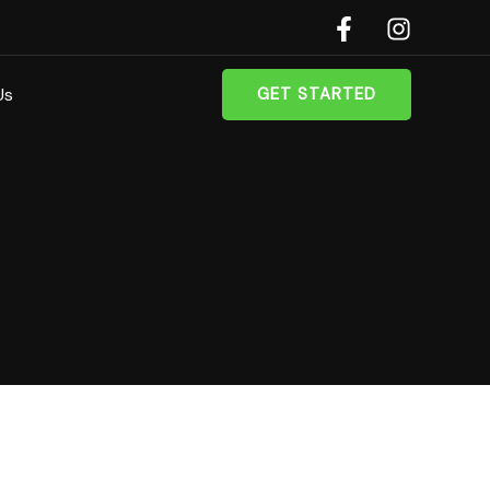
Us
GET STARTED