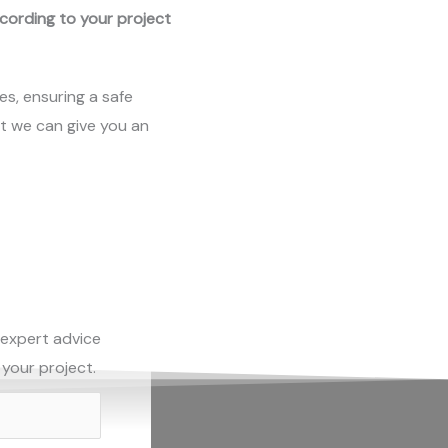
ccording to your project
es, ensuring a safe
at we can give you an
 expert advice
 your project.