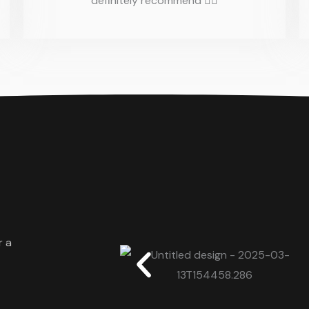
definitely recommend 👌🏼
r a