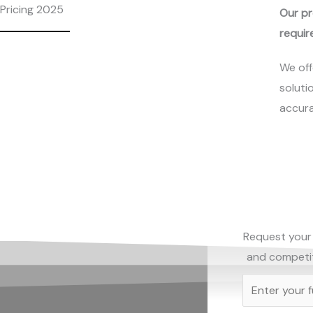
Pricing 2025
Our pr
requir
We off
soluti
accura
Request your 
and competiti
N
a