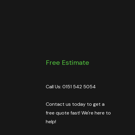
Free Estimate
Call Us: 0151 542 5054
Contact us today to get a
free quote fast! We're here to
help!