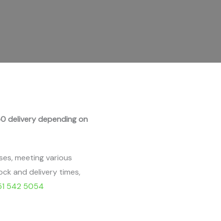
0 delivery depending on
ses, meeting various
ock and delivery times,
51 542 5054