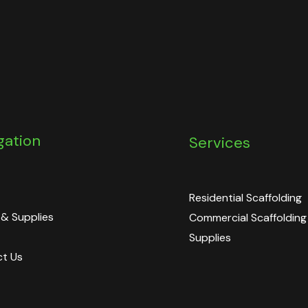
gation
Services
Residential Scaffolding
 & Supplies
Commercial Scaffolding
Supplies
t Us