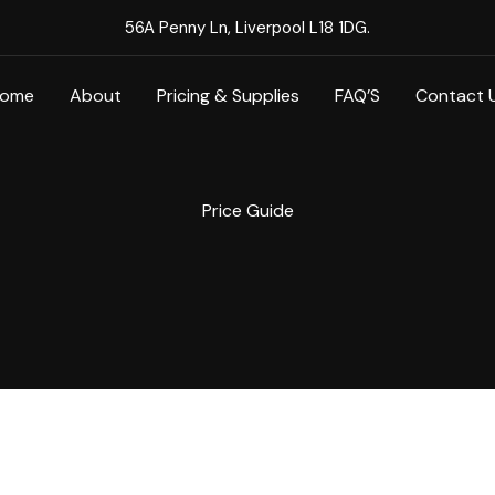
56A Penny Ln, Liverpool L18 1DG.
ome
About
Pricing & Supplies
FAQ’S
Contact 
Price Guide