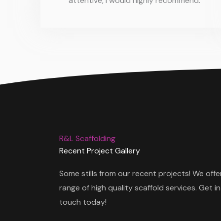
attentive, I would highly recommend.
R&L Scaffolding
Recent Project Gallery
Some stills from our recent projects! We offe
range of high quality scaffold services. Get in
touch today!