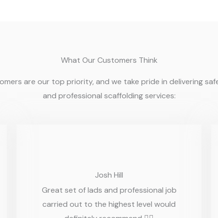
What Our Customers Think
mers are our top priority, and we take pride in delivering safe,
and professional scaffolding services:
Josh Hill
Great set of lads and professional job
carried out to the highest level would