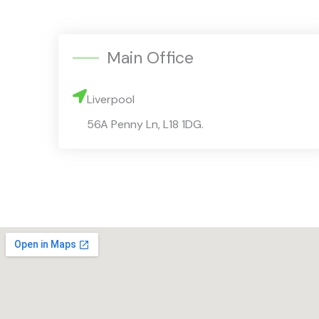
Main Office
Liverpool
56A Penny Ln, L18 1DG.