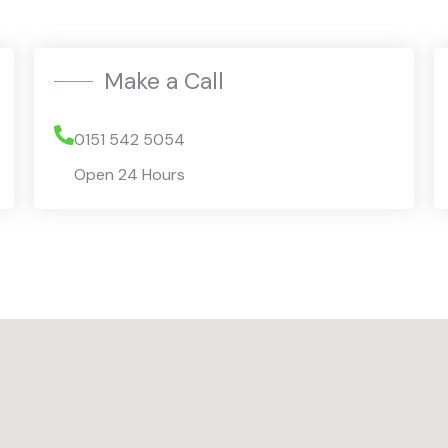
Make a Call
0151 542 5054
Open 24 Hours