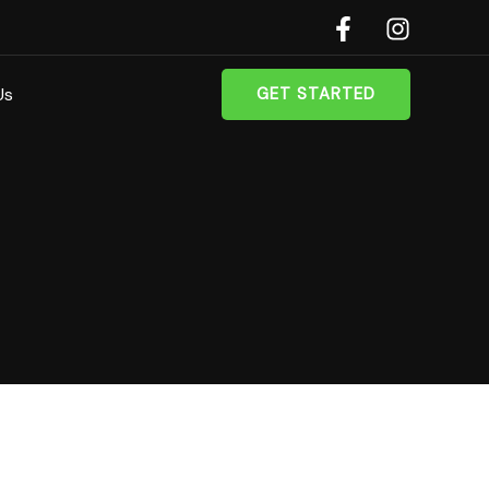
Us
GET STARTED