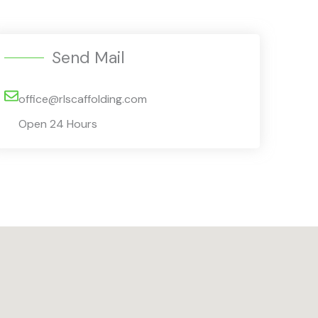
Send Mail
office@rlscaffolding.com
Open 24 Hours