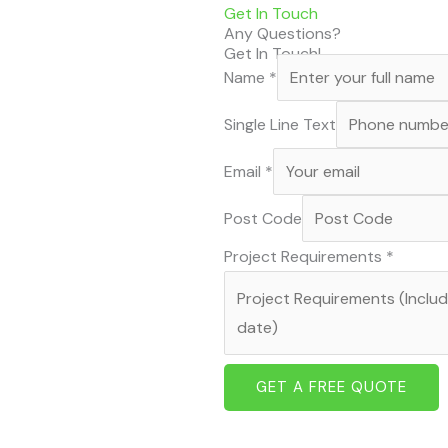
Get In Touch
Any Questions?
Get In Touch!
Name
*
Single Line Text
Email
*
Post Code
Project Requirements
*
GET A FREE QUOTE