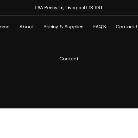
56A Penny Ln, Liverpool L18 1DG.
ome
About
Pricing & Supplies
FAQ’S
Contact 
Contact